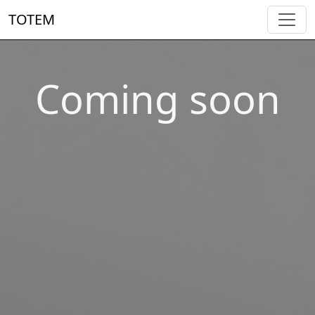
TOTEM
Coming soon